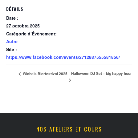
DÉTAILS
Date :
27 octobre 2025
Catégorie d’Évènement:
Autre
Site :
https://www.facebook.com/events/2712887555581856/
Halloween DJ Set + big happy hour
Wichels Bierfestival 2025
NOS ATELIERS ET COURS