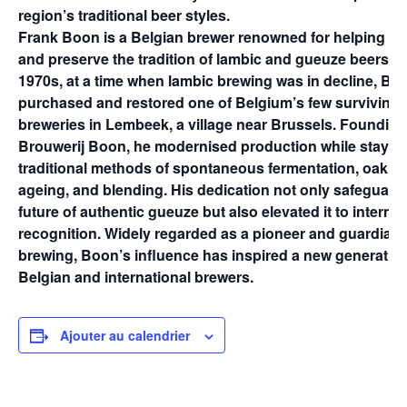
region’s traditional beer styles.
Frank Boon is a Belgian brewer renowned for helping to 
and preserve the tradition of lambic and gueuze beers. In
1970s, at a time when lambic brewing was in decline, Bo
purchased and restored one of Belgium’s few surviving 
breweries in Lembeek, a village near Brussels. Founding
Brouwerij Boon, he modernised production while staying
traditional methods of spontaneous fermentation, oak c
ageing, and blending. His dedication not only safeguard
future of authentic gueuze but also elevated it to internat
recognition. Widely regarded as a pioneer and guardian 
brewing, Boon’s influence has inspired a new generation
Belgian and international brewers.
Ajouter au calendrier