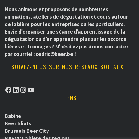
Nous animons et proposons de nombreuses
animations, ateliers de dégustation et cours autour
de la bière pour les entreprises ou les particuliers.
Envie d’organiser une séance d’apprentissage de la
dégustation ou d’en apprendre plus sur les accords
bières et fromages ? N’hésitez pas à nous contacter
par courriel :
cedric@beer.be
!
SUIVEZ-NOUS SUR NOS RÉSEAUX SOCIAUX :
Facebook
LinkedIn
Instagram
YouTube
LIENS
Babine
Beer Idiots
Brussels Beer City
BXFM : La bière des régions