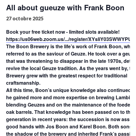
All about gueuze with Frank Boon
27 octobre 2025
Book your free ticket now - limited slots available!
https://us06web.zoom.us/.../register/XYsliY03SWWYP
The Boon Brewery is the life’s work of Frank Boon, who i
referred to as the saviour of Geuze. He took over a geuz
that was threatening to disappear in the late 1970s, dete
revive the local Geuze tradition. As the years went by, t
Brewery grew with the greatest respect for traditional
craftsmanship.
All this time, Boon’s unique knowledge also continued t
he gained more and more expertise on brewing Lambics
blending Geuzes and on the maintenance of the foeders,
oak barrels. That knowledge has been passed on to the 
generation in recent years: the succession is now assur
good hands with Jos Boon and Karel Boon. Both sons g
the shadow of the brewery and inherited Frank’s passion