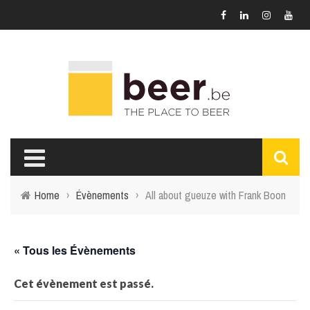
Home
›
Évènements
›
All about gueuze with Frank Boon
« Tous les Évènements
Cet évènement est passé.